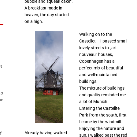
bubble and squeak cake“.
A breakfast made in
heaven, the day started
on a high.
Walking on to the
Castellet – I passed small
lovely streets to „art
nouveau“ houses,
Copenhagen has a
st
perfect mix of beautiful
and well-maintained
buildings.
The mixture of buildings
to
and quality reminded me
he
a lot of Munich.
Entering the Castellte
Park from the south, first
I came by the windmill.
Enjoying the nature and
Already having walked
f
sun, I walked past the red