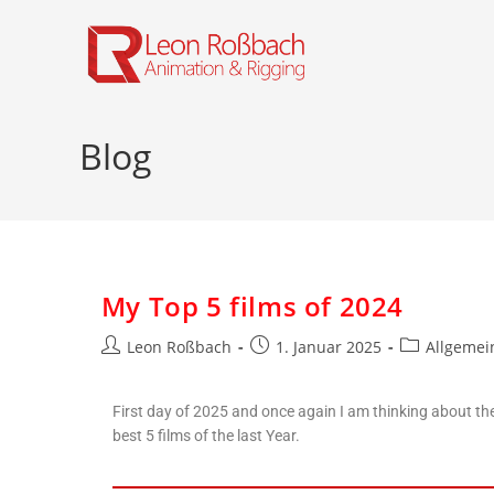
Blog
My Top 5 films of 2024
Leon Roßbach
1. Januar 2025
Allgemei
First day of 2025 and once again I am thinking about th
best 5 films of the last Year.