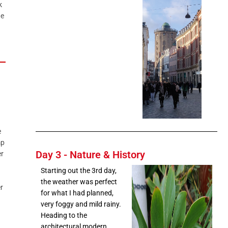
k
he
e
mp
Day 3 - Nature & History
r
Starting out the 3rd day,
the weather was perfect
r
for what I had planned,
very foggy and mild rainy.
Heading to the
architectural modern