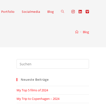
Portfolio
Socialmedia
Blog
>
Blog
Neueste Beiträge
My Top 5 films of 2024
My Trip to Copenhagen – 2024