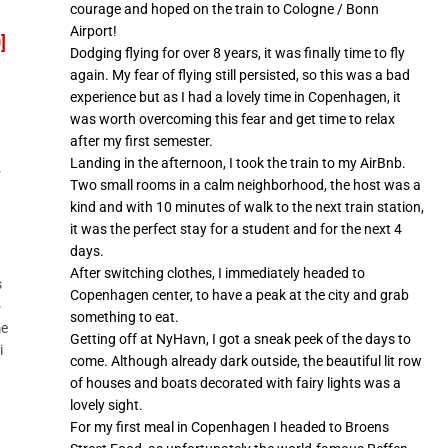
courage and hoped on the train to Cologne / Bonn
Airport!
]
Dodging flying for over 8 years, it was finally time to fly
again. My fear of flying still persisted, so this was a bad
experience but as I had a lovely time in Copenhagen, it
was worth overcoming this fear and get time to relax
after my first semester.
Landing in the afternoon, I took the train to my AirBnb.
r
Two small rooms in a calm neighborhood, the host was a
kind and with 10 minutes of walk to the next train station,
it was the perfect stay for a student and for the next 4
days.
After switching clothes, I immediately headed to
s
Copenhagen center, to have a peak at the city and grab
o
something to eat.
me
Getting off at NyHavn, I got a sneak peek of the days to
i
come. Although already dark outside, the beautiful lit row
of houses and boats decorated with fairy lights was a
lovely sight.
For my first meal in Copenhagen I headed to Broens