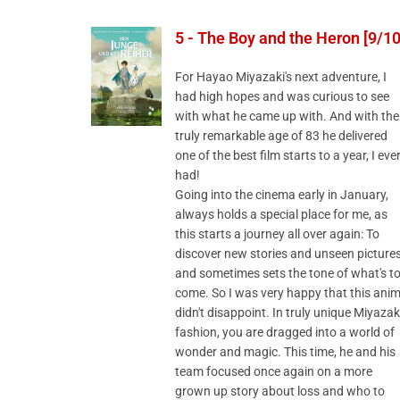
5 - The Boy and the Heron [9/10
For Hayao Miyazaki's next adventure, I
had high hopes and was curious to see
with what he came up with. And with the
truly remarkable age of 83 he delivered
one of the best film starts to a year, I eve
had!
Going into the cinema early in January,
always holds a special place for me, as
this starts a journey all over again: To
discover new stories and unseen picture
and sometimes sets the tone of what's t
come. So I was very happy that this ani
didn't disappoint. In truly unique Miyazak
fashion, you are dragged into a world of
wonder and magic. This time, he and his
team focused once again on a more
grown up story about loss and who to