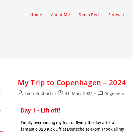
Home
About Me
Demo Reel
Software
My Trip to Copenhagen – 2024
n
Leon Roßbach
31. März 2024
Allgemein
Day 1 - Lift off!
e
Finally overcoming my fear of flying, the day after a
fantastic B2B Kick Off at Deutsche Telekom, I took all my