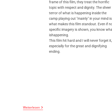
frame of this film, they treat the horrific
topic with respect and dignity. The sheer
terror of what is happening inside the
camp playing out "mainly" in your mind is
what makes this film standout. Even if n
specific imagery is shown, you know wh
ishappening.
This film hit hard and I will never forget it,
especially for the great and dignifying
ending.
Weiterlesen