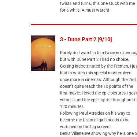
twists and turns, this one stuck with me
for a while. A must watch!
3 - Dune Part 2 [9/10]
Rarely do I watch a film twice in cinemas,
but with Dune Part 2 I had no choice.
Getting indoctrinated by the Fremen, I ju
had to watch this special masterpiece
once more in cinemas. Although the 2nd
doesn't quite reach the 10 points of the
first movie, I loved the epic pictures I got 
witness and the epic fights throughout t
120 minutes.
Following Paul Atreides on his way to
become the Lisan al gaib needs to be
watched on the big screen!
Denis Villeneuve showing why he is one o