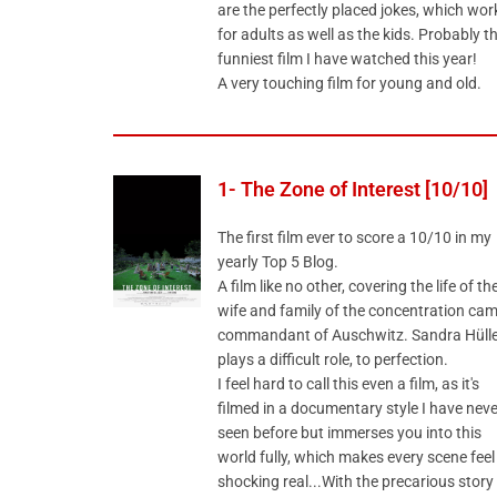
are the perfectly placed jokes, which wor
for adults as well as the kids. Probably t
funniest film I have watched this year!
A very touching film for young and old.
1- The Zone of Interest [10/10]
The first film ever to score a 10/10 in my
yearly Top 5 Blog.
A film like no other, covering the life of th
wife and family of the concentration ca
commandant of Auschwitz. Sandra Hülle
plays a difficult role, to perfection.
I feel hard to call this even a film, as it's
filmed in a documentary style I have neve
seen before but immerses you into this
world fully, which makes every scene feel
shocking real...With the precarious story