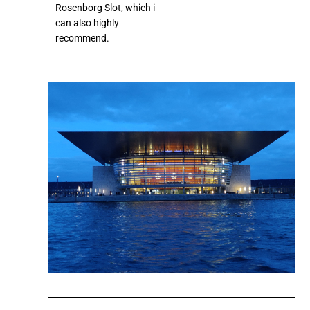
Rosenborg Slot, which i
can also highly
recommend.