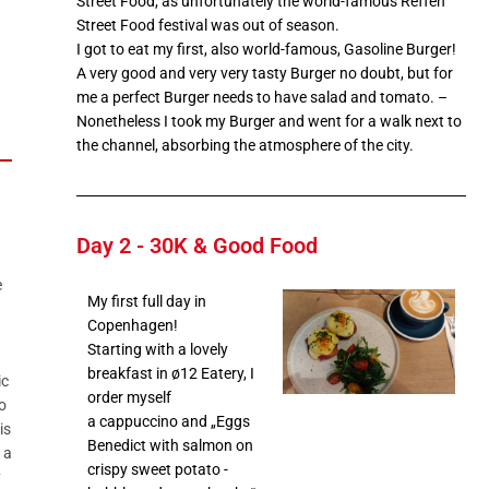
Street Food, as unfortunately the world-famous Reffen
Street Food festival was out of season.
I got to eat my first, also world-famous, Gasoline Burger!
A very good and very very tasty Burger no doubt, but for
me a perfect Burger needs to have salad and tomato. –
Nonetheless I took my Burger and went for a walk next to
the channel, absorbing the atmosphere of the city.
Day 2 - 30K & Good Food
e
My first full day in
Copenhagen!
Starting with a lovely
breakfast in ø12 Eatery, I
ic
order myself
o
a cappuccino and „Eggs
is
Benedict with salmon on
 a
crispy sweet potato -
y