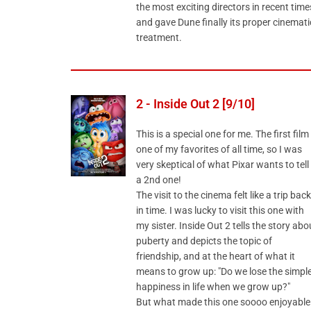
the most exciting directors in recent time
and gave Dune finally its proper cinemati
treatment.
2 - Inside Out 2 [9/10]
This is a special one for me. The first film 
one of my favorites of all time, so I was
very skeptical of what Pixar wants to tell 
a 2nd one!
The visit to the cinema felt like a trip back
in time. I was lucky to visit this one with
my sister. Inside Out 2 tells the story abo
puberty and depicts the topic of
friendship, and at the heart of what it
means to grow up: "Do we lose the simpl
happiness in life when we grow up?"
But what made this one soooo enjoyable