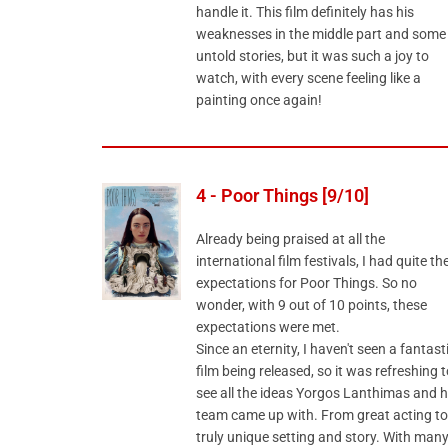
handle it. This film definitely has his
weaknesses in the middle part and some
untold stories, but it was such a joy to
watch, with every scene feeling like a
painting once again!
4 - Poor Things [9/10]
Already being praised at all the
international film festivals, I had quite th
expectations for Poor Things. So no
wonder, with 9 out of 10 points, these
expectations were met.
Since an eternity, I haven't seen a fantast
film being released, so it was refreshing t
see all the ideas Yorgos Lanthimas and h
team came up with. From great acting to
truly unique setting and story. With man