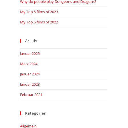
Why do people play Dungeons and Dragons?
My Top 5 films of 2023
My Top 5 films of 2022
Archiv
Januar 2025
März 2024
Januar 2024
Januar 2023
Februar 2021
Kategorien
Allgemein