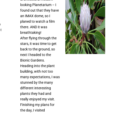
looking Planetarium – I
found out that they have
an IMAX dome, so I
planed to watch a film
o
there. AND it was
at
breathtaking!
After flying through the
stars, it was time to get
back to the ground, so
next I headed to the
Bionic Gardens.
Heading into the plant
building, with not too
many expectations, I was
stunned by the many
different interesting
plants they had and
really enjoyed my visit.
Finishing my plans for
the day, I visited