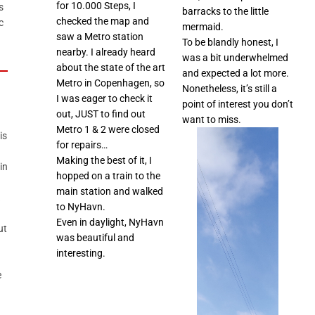
for 10.000 Steps, I
s
barracks to the little
checked the map and
c
mermaid.
saw a Metro station
To be blandly honest, I
nearby. I already heard
was a bit underwhelmed
about the state of the art
and expected a lot more.
Metro in Copenhagen, so
Nonetheless, it’s still a
I was eager to check it
point of interest you don’t
out, JUST to find out
want to miss.
Metro 1 & 2 were closed
is
for repairs…
Making the best of it, I
in
hopped on a train to the
main station and walked
to NyHavn.
Even in daylight, NyHavn
ut
was beautiful and
interesting.
e