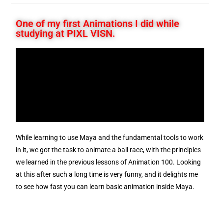
One of my first Animations I did while
studying at PIXL VISN.
While learning to use Maya and the fundamental tools to work
in it, we got the task to animate a ball race, with the principles
we learned in the previous lessons of Animation 100. Looking
at this after such a long time is very funny, and it delights me
to see how fast you can learn basic animation inside Maya.