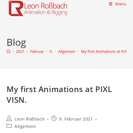
Menü
Blog
>
2021
>
Februar
>
9.
>
Allgemein
>
My first Animations at PIXL V
My first Animations at PIXL
VISN.
Leon Roßbach
9. Februar 2021
Allgemein