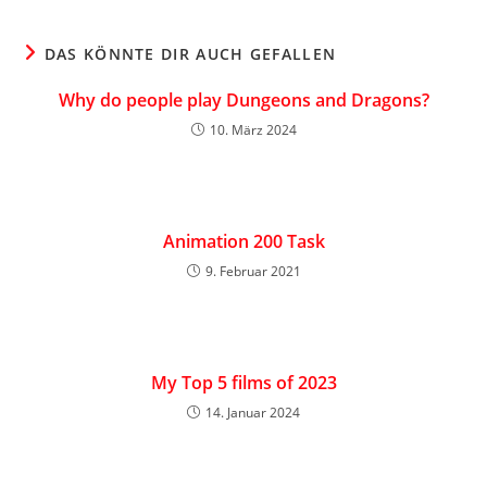
DAS KÖNNTE DIR AUCH GEFALLEN
Why do people play Dungeons and Dragons?
10. März 2024
Animation 200 Task
9. Februar 2021
My Top 5 films of 2023
14. Januar 2024