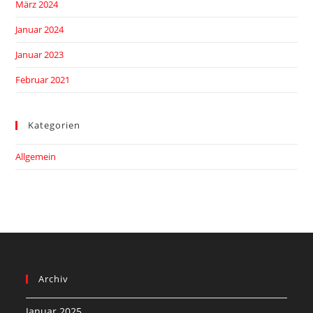
März 2024
Januar 2024
Januar 2023
Februar 2021
Kategorien
Allgemein
Archiv
Januar 2025