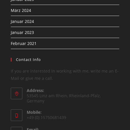
März 2024
Januar 2024
Januar 2023
Februar 2021
Contact Info
If you are interested in working with me, write me an E-
Mail or give me a call.
Address:
53545 Linz am Rhein, Rheinland-Pfalz,
Germany
Mobile:
+49 (0) 15750681439
Email: