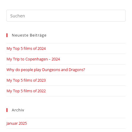
Neueste Beiträge
My Top 5 films of 2024
My Trip to Copenhagen – 2024
Why do people play Dungeons and Dragons?
My Top 5 films of 2023
My Top 5 films of 2022
Archiv
Januar 2025