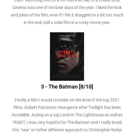
Cinema was one of the best days of the year. I liked the look
and jokes of the film, even if I felt it dragged on a bit too much
in the end, still a solid film in a rocky movie year.
3 - The Batman [8/10]
Finally a film I would consider on the level of the top 2021
films. Robert Pattinson resurgence after Twilight has been
incredible. Acting on a top Level in The Lighthouse as well as
TENET, I was very hopeful for The Batman and I really loved
this "new" or rather different approach to Christopher Nolas