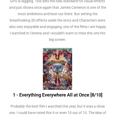
GPU is lagging. This sets the new standard for visual effects
and just shows once again that James Cameron is one of the
most ambitions and best out there. But setting the
breathtaking 3D effects aside the story and Characters were
also very enjoyable and engaging, one of the films I am happy
I watched in Cinema and I wouldn't want to miss this one the
big screen.
1 - Everything Everywhere All at Once [8/10]
Probably the best film I watched this year, but it was a close
one. I could have rated this 9 or even 10 out of 10. The idea of