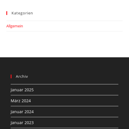
Kategorien
Allgemein
Archiv
Januar 2025
März 2024
Januar 2024
Januar 2023