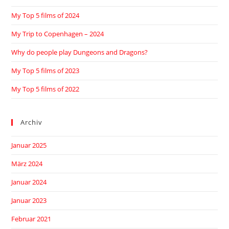
My Top 5 films of 2024
My Trip to Copenhagen – 2024
Why do people play Dungeons and Dragons?
My Top 5 films of 2023
My Top 5 films of 2022
Archiv
Januar 2025
März 2024
Januar 2024
Januar 2023
Februar 2021