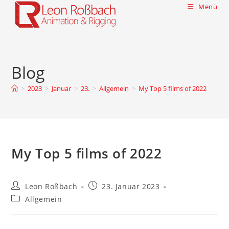
Menü
Blog
>
2023
>
Januar
>
23.
>
Allgemein
>
My Top 5 films of 2022
My Top 5 films of 2022
Leon Roßbach
23. Januar 2023
Allgemein