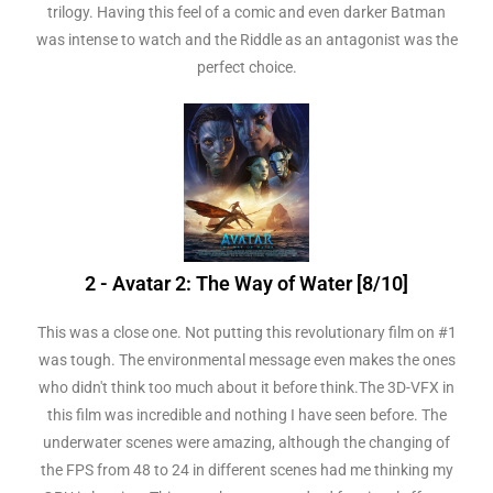
trilogy. Having this feel of a comic and even darker Batman
was intense to watch and the Riddle as an antagonist was the
perfect choice.
2 - Avatar 2: The Way of Water [8/10]
This was a close one. Not putting this revolutionary film on #1
was tough. The environmental message even makes the ones
who didn't think too much about it before think.The 3D-VFX in
this film was incredible and nothing I have seen before. The
underwater scenes were amazing, although the changing of
the FPS from 48 to 24 in different scenes had me thinking my