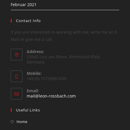
Februar 2021
Contact Info
If you are interested in working with me, write me an E-
Mail or give me a call.
Address:
53545 Linz am Rhein, Rheinland-Pfalz,
Germany
Mobile:
+49 (0) 15750681439
Email:
mail@leon-rossbach.com
Useful Links
Home