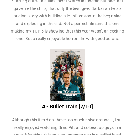
Starting out with a film I didn't watch in Cinema but one that
gave me the chills, that only the best give. Barbarian tells a
original story with building a lot of tension in the beginning
and exploding in the end. Not a perfect film and this one
making my TOP 5 is showing that this year wasn't an exciting
one. But a really enjoyable horror film with good actors.
4 - Bullet Train [7/10]
Although this film didn't have too much noise around it, I still
really enjoyed watching Brad Pitt and co beat up guys in a
train. Watching this on a hot summer day in a chilled local