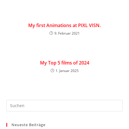
My first Animations at PIXL VISN.
9. Februar 2021
My Top 5 films of 2024
1. Januar 2025
Neueste Beiträge