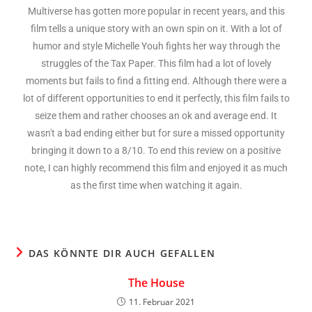
Multiverse has gotten more popular in recent years, and this
film tells a unique story with an own spin on it. With a lot of
humor and style Michelle Youh fights her way through the
struggles of the Tax Paper. This film had a lot of lovely
moments but fails to find a fitting end. Although there were a
lot of different opportunities to end it perfectly, this film fails to
seize them and rather chooses an ok and average end. It
wasn't a bad ending either but for sure a missed opportunity
bringing it down to a 8/10. To end this review on a positive
note, I can highly recommend this film and enjoyed it as much
as the first time when watching it again.
DAS KÖNNTE DIR AUCH GEFALLEN
The House
11. Februar 2021