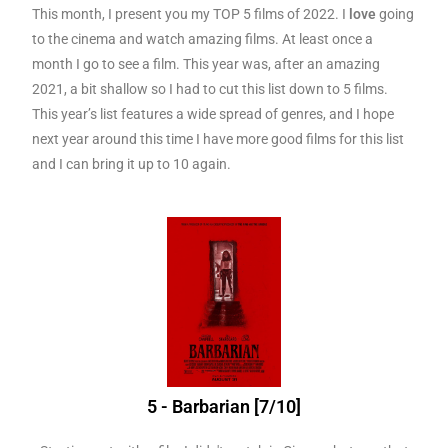
This month, I present you my TOP 5 films of 2022. I
love
going
to the cinema and watch amazing films. At least once a
month I go to see a film. This year was, after an amazing
2021, a bit shallow so I had to cut this list down to 5 films.
This year’s list features a wide spread of genres, and I hope
next year around this time I have more good films for this list
and I can bring it up to 10 again.
5 - Barbarian [7/10]